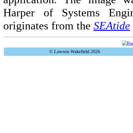
Harper of Systems Engin
originates from the
SEAtide
© Lawson Wakefield 2026