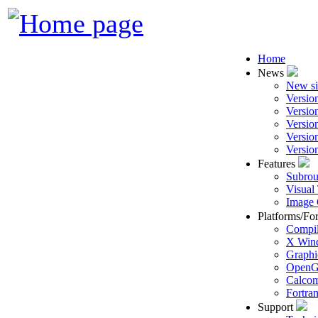
Home
News
New si
Versio
Versio
Versio
Versio
Versio
Features
Subrou
Visual
Image 
Platforms/Fo
Compil
X Win
Graphi
Open
Calcom
Fortra
Support