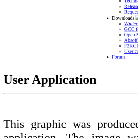
Techni
Releas
Reques
Downloads
W
inte
GCC f
Open M
Absoft
F2KC
User c
Forum
User Application
This graphic was produce
application. The image w